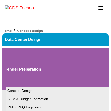
Tog
navi
Home
Concept Design
Data Center Design
Tender Preparation
Concept Design
BOM & Budget Estimation
RFP / RFQ Engineering