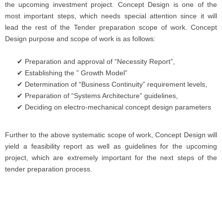
the upcoming investment project. Concept Design is one of the
most important steps, which needs special attention since it will
lead the rest of the Tender preparation scope of work. Concept
Design purpose and scope of work is as follows:
Preparation and approval of “Necessity Report”,
Establishing the ” Growth Model”
Determination of “Business Continuity” requirement levels,
Preparation of “Systems Architecture” guidelines,
Deciding on electro-mechanical concept design parameters
Further to the above systematic scope of work, Concept Design will
yield a feasibility report as well as guidelines for the upcoming
project, which are extremely important for the next steps of the
tender preparation process.