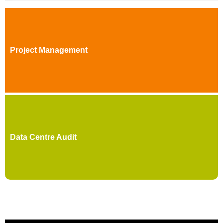
Project Management
Data Centre Audit