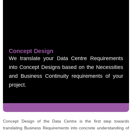
Concept Design
We translate your Data Centre Requirements
into Concept Designs based on the Necessities
and Business Continuity requirements of your
project.
Concept Design of the Data Centre is the first step towards
translating Business Requirements into concrete understanding of