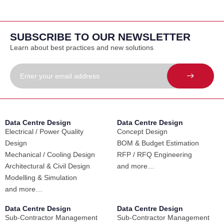
SUBSCRIBE TO OUR NEWSLETTER
Learn about best practices and new solutions
Data Centre Design
Data Centre Design
Electrical / Power Quality
Concept Design
Design
BOM & Budget Estimation
Mechanical / Cooling Design
RFP / RFQ Engineering
Architectural & Civil Design
and more…
Modelling & Simulation
and more…
Data Centre Design
Data Centre Design
Sub-Contractor Management
Sub-Contractor Management