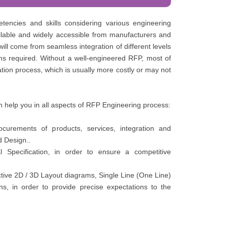
tencies and skills considering various engineering
ailable and widely accessible from manufacturers and
ll come from seamless integration of different levels
ms required. Without a well-engineered RFP, most of
tion process, which is usually more costly or may not
 help you in all aspects of RFP Engineering process:
curements of products, services, integration and
d Design..
 Specification, in order to ensure a competitive
tive 2D / 3D Layout diagrams, Single Line (One Line)
ns, in order to provide precise expectations to the