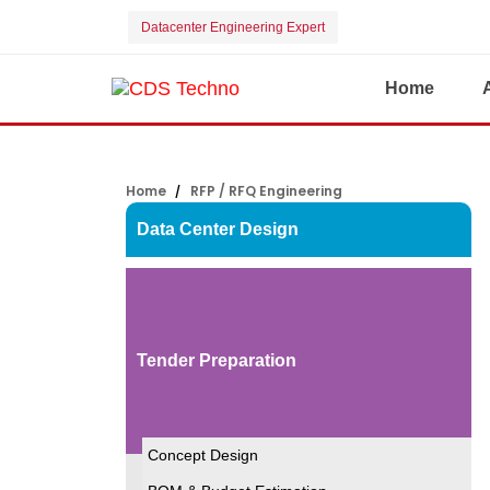
Datacenter Engineering Expert
Home
Home
RFP / RFQ Engineering
Data Center Design
Tender Preparation
Concept Design