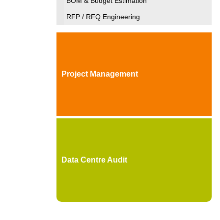
BOM & Budget Estimation
RFP / RFQ Engineering
Project Management
Data Centre Audit