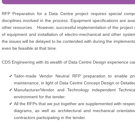
RFP Preparation for a Data Centre project requires special compe
disciplines involved in the process. Equipment specifications are av
other resources. However, successful implementation of the project wi
of equipment and installation of electro-mechanical and other syste
the issues will be delayed to be contended with during the implementa
even be feasible at that time.
CDS Engineering with its wealth of Data Centre Design experience can
Tailor-made Vendor Neutral RFP preparation to enable pro
maintenance, in light of Data Centre Concept Design or Detaile
Manufacturer/Vendor and Technology independent Technical
environment for the tender.
All the RFPs that we put together are supplemented with respec
diagrams, as well as architectural and mechanical orientatio
contractors participating in the tender.