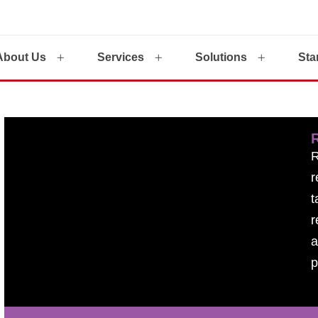
About Us
Services
Solutions
Sta
r
t
r
a
p