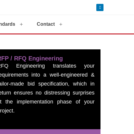
ndards
Contact
RFP / RFQ Engineering
RFQ Engineering translates your
equirements into a well-engineered &
ailor-made bid specification, which in
eturn ensures no distressing surprises
t the implementation phase of your
roject.