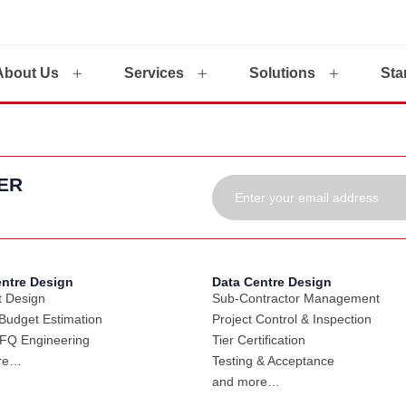
About Us
Services
Solutions
Sta
ER
entre Design
Data Centre Design
 Design
Sub-Contractor Management
udget Estimation
Project Control & Inspection
FQ Engineering
Tier Certification
re…
Testing & Acceptance
and more…