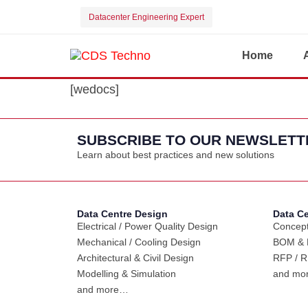
Datacenter Engineering Expert
Home
[wedocs]
SUBSCRIBE TO OUR NEWSLETT
Learn about best practices and new solutions
Data Centre Design
Data C
Electrical / Power Quality Design
Concept
Mechanical / Cooling Design
BOM & B
Architectural & Civil Design
RFP / R
Modelling & Simulation
and mo
and more…