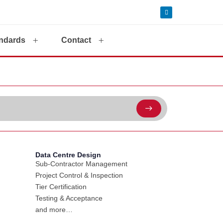
ndards
Contact
Data Centre Design
Sub-Contractor Management
Project Control & Inspection
Tier Certification
Testing & Acceptance
and more…