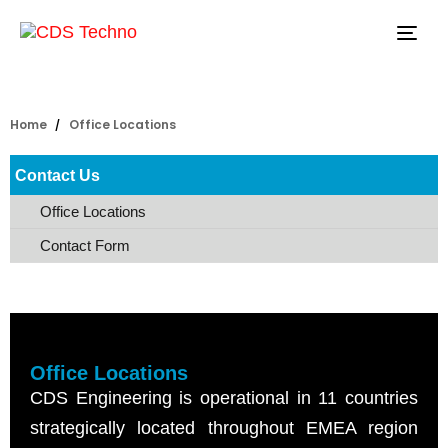
Tog
navi
Home
Office Locations
Contact Us
Office Locations
Contact Form
Office Locations
CDS Engineering is operational in 11 countries
strategically located throughout EMEA region