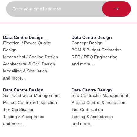
Data Centre Design
Data Centre Design
Electrical / Power Quality
Concept Design
Design
BOM & Budget Estimation
Mechanical / Cooling Design
RFP / RFQ Engineering
Architectural & Civil Design
and more…
Modelling & Simulation
and more…
Data Centre Design
Data Centre Design
Sub-Contractor Management
Sub-Contractor Management
Project Control & Inspection
Project Control & Inspection
Tier Certification
Tier Certification
Testing & Acceptance
Testing & Acceptance
and more…
and more…