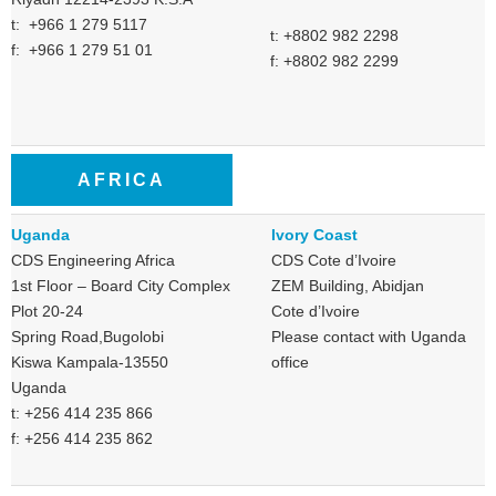
t: +966 1 279 5117
t: +8802 982 2298
f: +966 1 279 51 01
f: +8802 982 2299
AFRICA
Uganda
Ivory Coast
CDS Engineering Africa
CDS Cote d’Ivoire
1st Floor – Board City Complex
ZEM Building, Abidjan
Plot 20-24
Cote d’Ivoire
Spring Road,Bugolobi
Please contact with Uganda
Kiswa Kampala-13550
office
Uganda
t: +256 414 235 866
f: +256 414 235 862