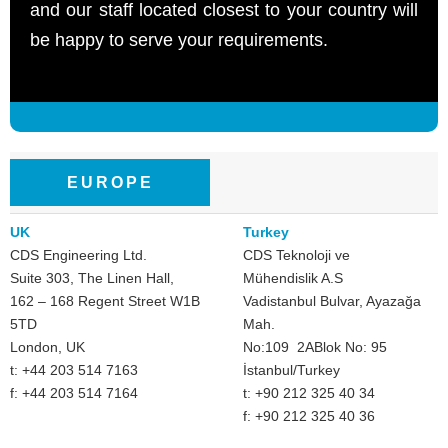
and our staff located closest to your country will
be happy to serve your requirements.
EUROPE
UK
Turkey
CDS Engineering Ltd.
CDS Teknoloji ve
Suite 303, The Linen Hall,
Mühendislik A.S
162 – 168 Regent Street W1B
Vadistanbul Bulvar, Ayazağa
5TD
Mah.
London, UK
No:109 2ABlok No: 95
t: +44 203 514 7163
İstanbul/Turkey
f: +44 203 514 7164
t: +90 212 325 40 34
f: +90 212 325 40 36