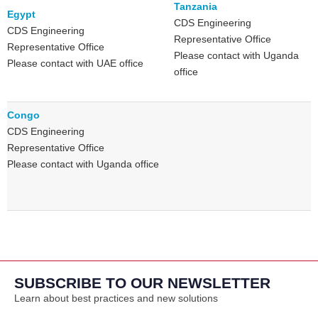
Tanzania
Egypt
CDS Engineering
CDS Engineering
Representative Office
Representative Office
Please contact with Uganda
Please contact with UAE office
office
Congo
CDS Engineering
Representative Office
Please contact with Uganda office
SUBSCRIBE TO OUR NEWSLETTER
Learn about best practices and new solutions