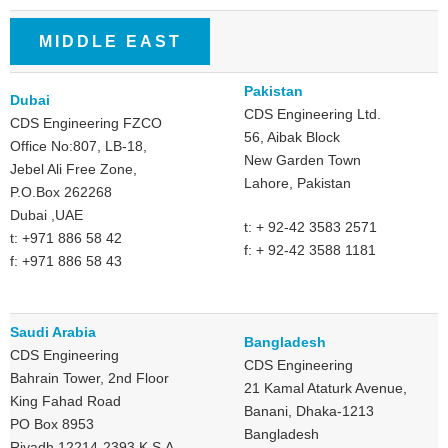
MIDDLE EAST
Pakistan
Dubai
CDS Engineering Ltd.
CDS Engineering FZCO
56, Aibak Block
Office No:807, LB-18,
New Garden Town
Jebel Ali Free Zone,
Lahore, Pakistan
P.O.Box 262268
Dubai ,UAE
t: + 92-42 3583 2571
t: +971 886 58 42
f: + 92-42 3588 1181
f: +971 886 58 43
Saudi Arabia
Bangladesh
CDS Engineering
CDS Engineering
Bahrain Tower, 2nd Floor
21 Kamal Ataturk Avenue,
King Fahad Road
Banani, Dhaka-1213
PO Box 8953
Bangladesh
Riyadh 12214-2393 K.S.A